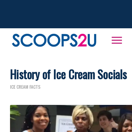
History of Ice Cream Socials
ICE CREAM FACTS