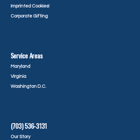
Imprinted Cookies!
Corporate Gifting
Service Areas
Maryland
Virginia
Washington D.C.
(703) 536-3131
Our Story