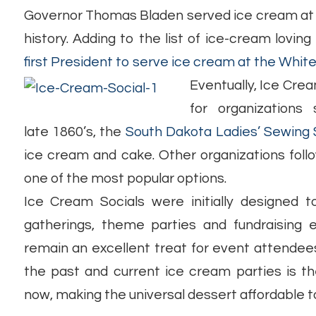
Governor Thomas Bladen served ice cream at a 
history. Adding to the list of ice-cream loving 
first President to serve ice cream at the Whit
Eventually, Ice Cr
for organizations
late 1860’s, the
South Dakota Ladies’ Sewing 
ice cream and cake. Other organizations foll
one of the most popular options.
Ice Cream Socials were initially designed 
gatherings, theme parties and fundraising 
remain an excellent treat for event attendee
the past and current ice cream parties is t
now, making the universal dessert affordable t