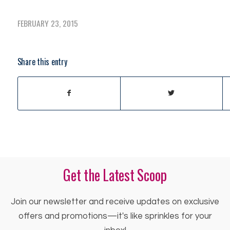
FEBRUARY 23, 2015
Share this entry
Get the Latest Scoop
Join our newsletter and receive updates on exclusive
offers and promotions—it's like sprinkles for your