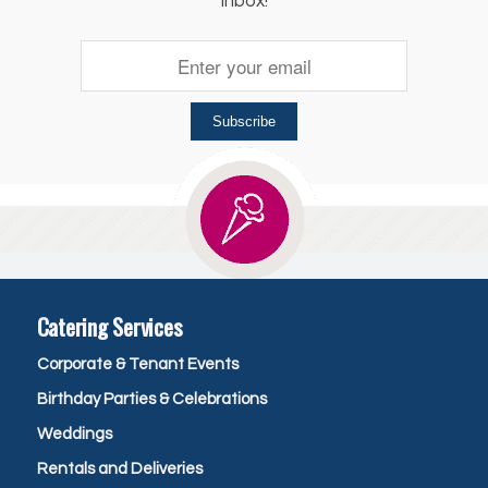
inbox!
Subscribe
Catering Services
Corporate & Tenant Events
Birthday Parties & Celebrations
Weddings
Rentals and Deliveries