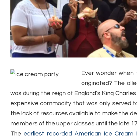
Ever wonder when th
originated? The al
was during the reign of England’s King Charles 
expensive commodity that was only served to t
the lack of resources available to make the de
members of the upper classes until the late 17
The
earliest recorded American Ice Cream 