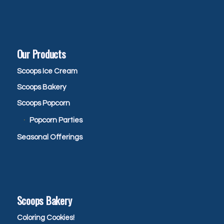
Our Products
Scoops Ice Cream
Scoops Bakery
Scoops Popcorn
Popcorn Parties
Seasonal Offerings
Scoops Bakery
Coloring Cookies!