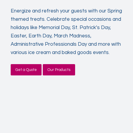
Energize and refresh your guests with our Spring
themed treats. Celebrate special occasions and
holidays like Memorial Day, St. Patrick’s Day,
Easter, Earth Day, March Madness,
Administrative Professionals Day and more with
various ice cream and baked goods events.
Get a Quote
Our Products