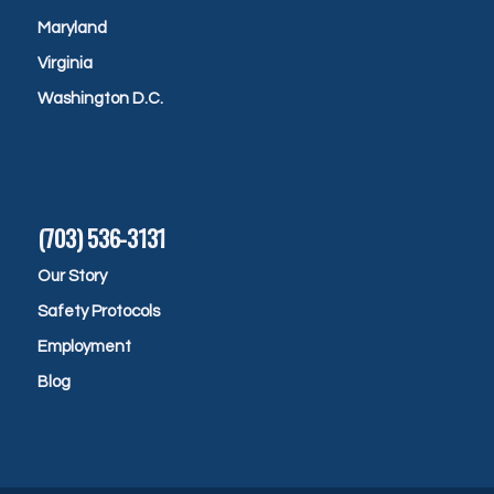
Maryland
Virginia
Washington D.C.
(703) 536-3131
Our Story
Safety Protocols
Employment
Blog