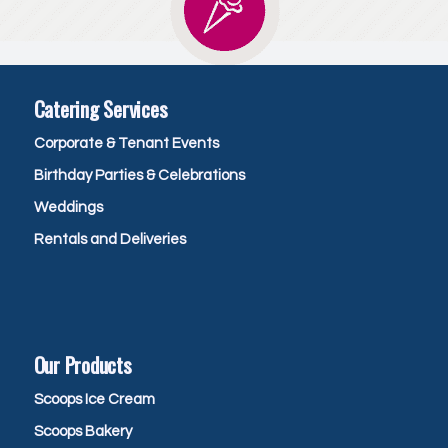
Catering Services
Corporate & Tenant Events
Birthday Parties & Celebrations
Weddings
Rentals and Deliveries
Our Products
Scoops Ice Cream
Scoops Bakery