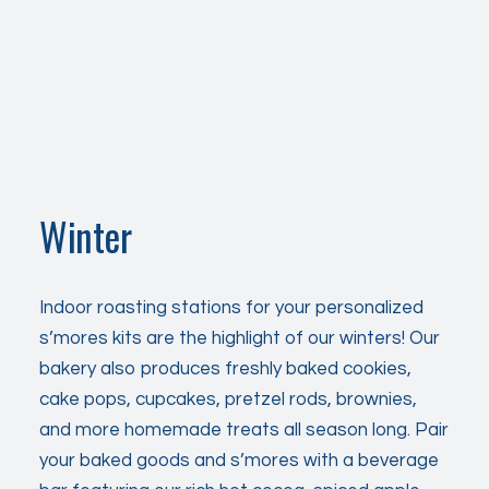
Winter
Indoor roasting stations for your personalized
s’mores kits are the highlight of our winters! Our
bakery also produces freshly baked cookies,
cake pops, cupcakes, pretzel rods, brownies,
and more homemade treats
all season
long. Pair
your baked goods and s’mores with a beverage