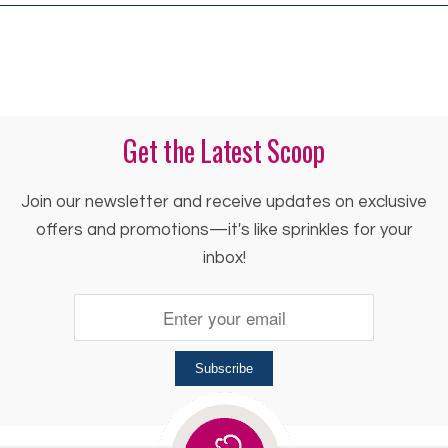
Get the Latest Scoop
Join our newsletter and receive updates on exclusive
offers and promotions—it's like sprinkles for your
inbox!
Subscribe