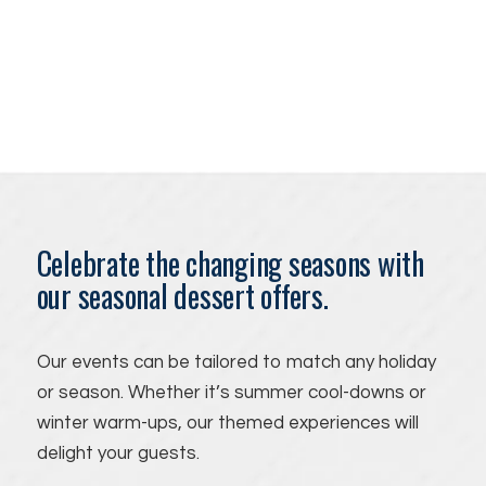
Celebrate the changing seasons with
our seasonal dessert offers.
Our events can be tailored to match any holiday
or season. Whether it’s summer cool-downs or
winter warm-ups, our themed experiences will
delight your guests.