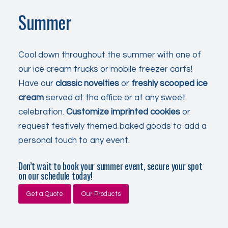
Summer
Cool down throughout the summer with one of
our ice cream trucks or mobile freezer carts!
Have our
classic
novelties
or
freshly scooped
ice
cream
served
at the office or at any sweet
celebration
.
Customize imprinted cookies
or
request festively themed baked goods to add a
personal touch to any event.
Don’t wait to book your summer event, secure your spot
on our schedule today!
Get a Quote
Our Products