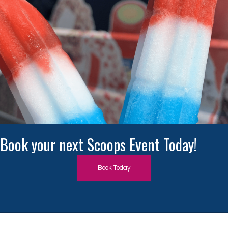
Book Today