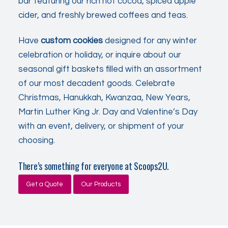
bar featuring our rich hot cocoa, spiced apple
cider, and freshly brewed coffees and teas.
Have
custom cookies
designed for any winter
celebration or holiday, or inquire about our
seasonal gift baskets filled with an assortment
of our most decadent goods. Celebrate
Christmas, Hanukkah, Kwanzaa, New Years,
Martin Luther King Jr. Day and Valentine’s Day
with an event, delivery, or shipment of your
choosing.
There’s something for everyone at Scoops2U.
Get a Quote
Our Products