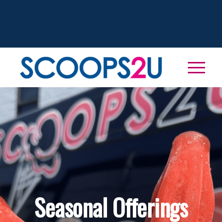
Seasonal Offerings