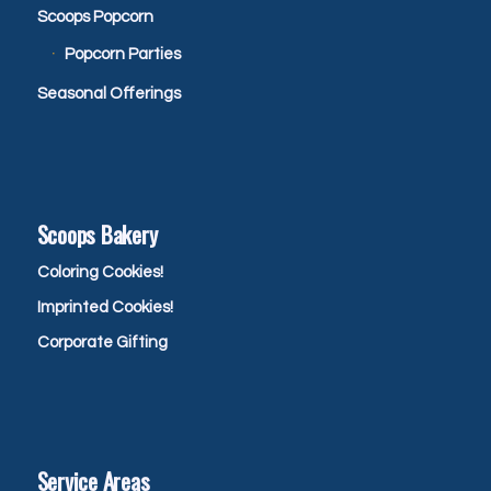
Scoops Popcorn
Popcorn Parties
Seasonal Offerings
Scoops Bakery
Coloring Cookies!
Imprinted Cookies!
Corporate Gifting
Service Areas