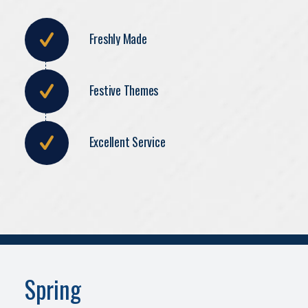
Freshly Made
Festive Themes
Excellent Service
Spring