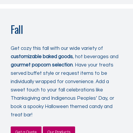
Fall
Get cozy this fall with our wide variety of
customizable
baked goods
, hot beverages and
gourmet popcorn selection
. Have your treats
served buffet style or request items to be
individually wrapped for convenience. Add a
sweet touch to your fall celebrations like
Thanksgiving and Indigenous Peoples’ Day, or
book a spooky Halloween themed candy and
treat bar!
Get a Quote
Our Products