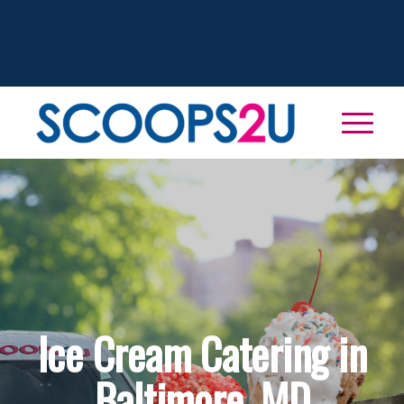
Ice Cream Catering in
Baltimore, MD