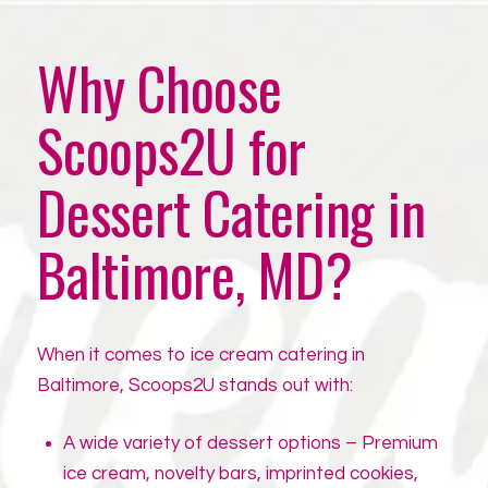
Why Choose
Scoops2U for
Dessert Catering in
Baltimore, MD?
When it comes to ice cream catering in
Baltimore, Scoops2U stands out with:
A wide variety of dessert options – Premium
ice cream, novelty bars, imprinted cookies,