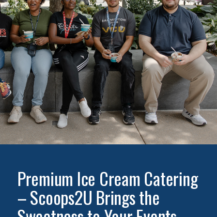
Premium Ice Cream Catering
– Scoops2U Brings the
Sweetness to Your Events