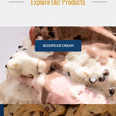
Explore Our Products
SCOOPS ICE CREAM