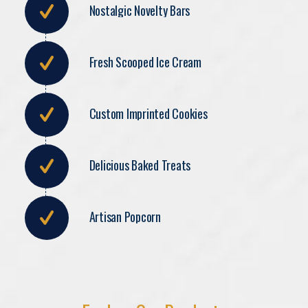
Nostalgic Novelty Bars
Fresh Scooped Ice Cream
Custom Imprinted Cookies
Delicious Baked Treats
Artisan Popcorn