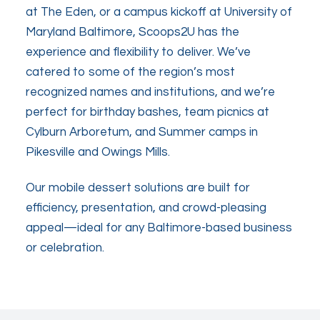
at The Eden, or a campus kickoff at University of
Maryland Baltimore, Scoops2U has the
experience and flexibility to deliver. We’ve
catered to some of the region’s most
recognized names and institutions, and we’re
perfect for birthday bashes, team picnics at
Cylburn Arboretum, and Summer camps in
Pikesville and Owings Mills.
Our mobile dessert solutions are built for
efficiency, presentation, and crowd-pleasing
appeal—ideal for any Baltimore-based business
or celebration.