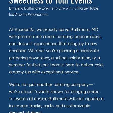
Bringing Baltimore Events to Life with Unforgettable
Ice Cream Experiences
At Scoops2U, we proudly serve Baltimore, MD
with premium ice cream catering, popcorn bars,
and dessert experiences that bring joy to any
occasion. Whether you’re planning a corporate
gathering downtown, a school celebration, or a
summer festival, our team is here to deliver cold,
creamy fun with exceptional service.
We’re not just another catering company—
we’re a local favorite known for bringing smiles
to events all across Baltimore with our signature
ice cream trucks, carts, and customizable
dessert stations.