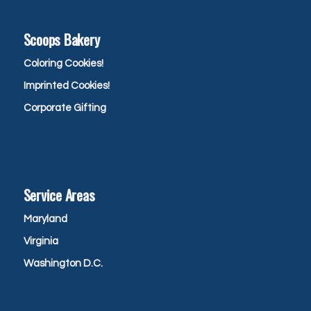
Scoops Bakery
Coloring Cookies!
Imprinted Cookies!
Corporate Gifting
Service Areas
Maryland
Virginia
Washington D.C.