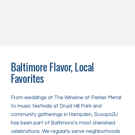
Baltimore Flavor, Local
Favorites
From weddings at The Winslow at Parker Metal
to music festivals at Druid Hill Park and
community gatherings in Hampden, Scoops2U
has been part of Baltimore’s most cherished
celebrations. We regularly serve neighborhoods