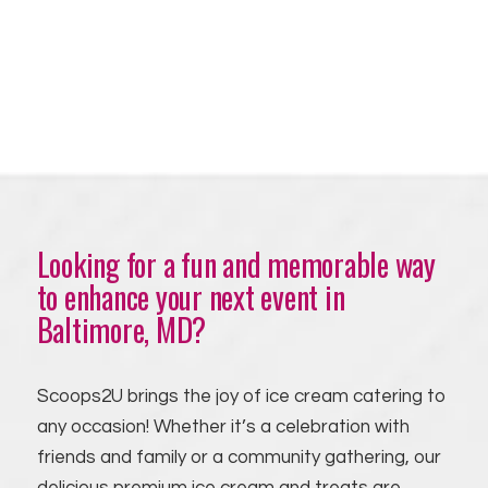
Looking for a fun and memorable way
to enhance your next event in
Baltimore, MD?
Scoops2U brings the joy of ice cream catering to
any occasion! Whether it’s a celebration with
friends and family or a community gathering, our