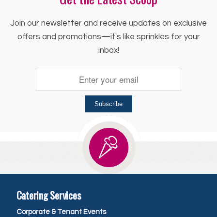
Join our newsletter and receive updates on exclusive
offers and promotions—it's like sprinkles for your
inbox!
Subscribe
Catering Services
Corporate & Tenant Events