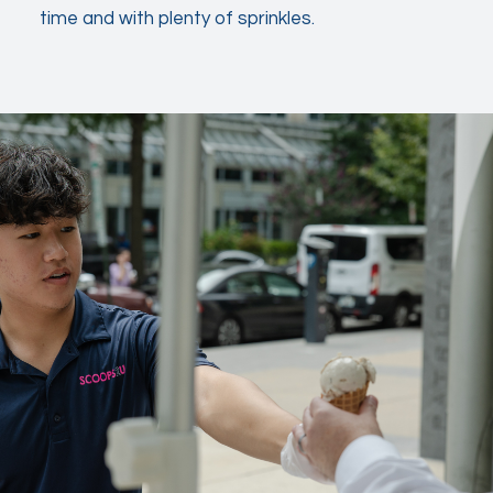
time and with plenty of sprinkles.