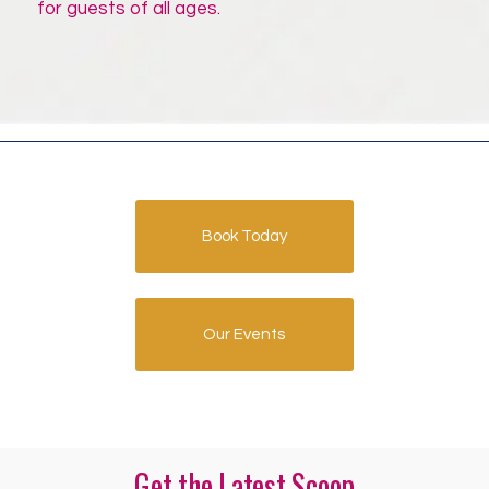
for guests of all ages.
Book Today
Our Events
Get the Latest Scoop