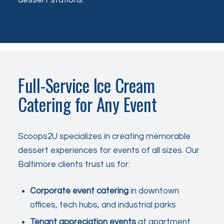
Full-Service Ice Cream
Catering for Any Event
Scoops2U specializes in creating memorable
dessert experiences for events of all sizes. Our
Baltimore clients trust us for:
Corporate event catering
in downtown
offices, tech hubs, and industrial parks
Tenant appreciation events
at apartment