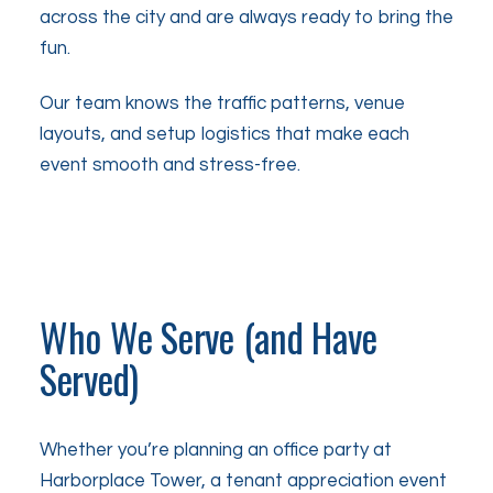
across the city and are always ready to bring the
fun.
Our team knows the traffic patterns, venue
layouts, and setup logistics that make each
event smooth and stress-free.
Who We Serve (and Have
Served)
Whether you’re planning an office party at
Harborplace Tower, a tenant appreciation event