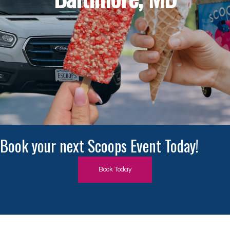
Book Today