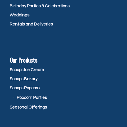
Birthday Parties & Celebrations
Weddings
Rentals and Deliveries
Our Products
Scoops Ice Cream
Scoops Bakery
Scoops Popcorn
Popcorn Parties
Seasonal Offerings