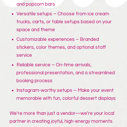
and popcorn bars
Versatile setups – Choose from ice cream
trucks, carts, or table setups based on your
space and theme
Customizable experiences – Branded
stickers, color themes, and optional staff
service
Reliable service – On-time arrivals,
professional presentation, and a streamlined
booking process
Instagram-worthy setups – Make your event
memorable with fun, colorful dessert displays
We’re more than just a vendor—we’re your local
partner in creating joyful, high-energy moments