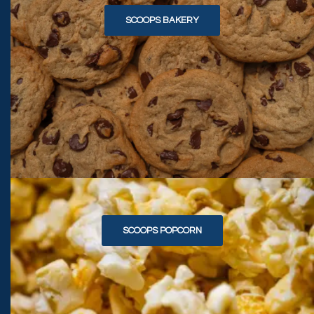
SCOOPS BAKERY
SCOOPS POPCORN