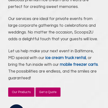
delicious premium ice cream and treats are
perfect for creating sweet memories.
Our services are ideal for private events from
large corporate gatherings to celebrations and
weddings. No matter the occasion, Scoops2U
adds a delightful touch that your guests will love.
Let us help make your next event in Baltimore,
MD special with our
ice cream truck rental
, or
bring the fun inside with our
mobile freezer carts
.
The possibilities are endless, and the smiles are
guaranteed!
Our Products
Get a Quote