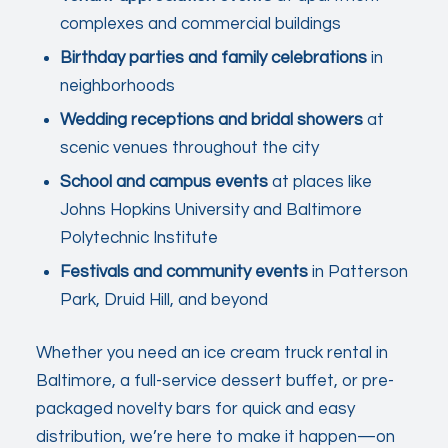
complexes and commercial buildings
Birthday parties and family celebrations
in
neighborhoods
Wedding receptions and bridal showers
at
scenic venues throughout the city
School and campus events
at places like
Johns Hopkins University and Baltimore
Polytechnic Institute
Festivals and community events
in Patterson
Park, Druid Hill, and beyond
Whether you need an ice cream truck rental in
Baltimore, a full-service dessert buffet, or pre-
packaged novelty bars for quick and easy
distribution, we’re here to make it happen—on