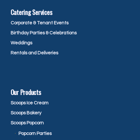
Catering Services
Corporate & Tenant Events
Birthday Parties & Celebrations
Weddings
Rentals and Deliveries
Our Products
Scoops Ice Cream
Scoops Bakery
Scoops Popcorn
Popcorn Parties