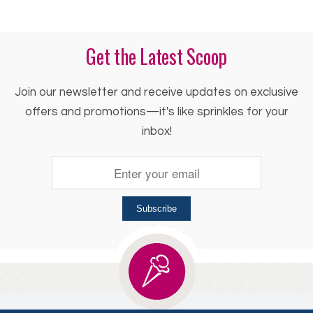
Get the Latest Scoop
Join our newsletter and receive updates on exclusive
offers and promotions—it's like sprinkles for your
inbox!
Subscribe