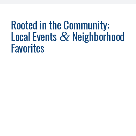
Rooted in the Community:
Local Events
Neighborhood
&
Favorites