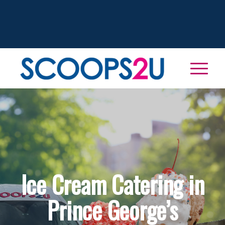
Ice Cream Catering in
Prince George’s