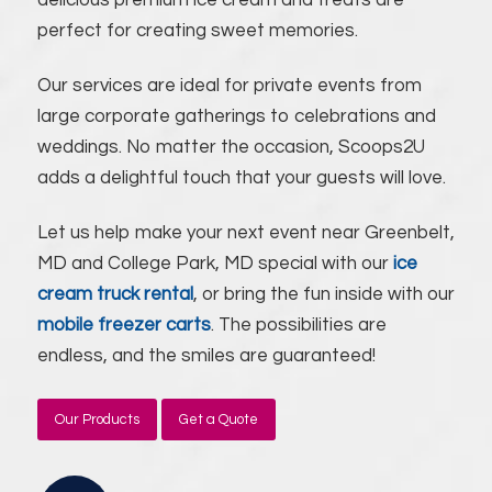
delicious premium ice cream and treats are
perfect for creating sweet memories.
Our services are ideal for private events from
large corporate gatherings to celebrations and
weddings. No matter the occasion, Scoops2U
adds a delightful touch that your guests will love.
Let us help make your next event near Greenbelt,
MD and College Park, MD special with our
ice
cream truck rental
, or bring the fun inside with our
mobile freezer carts
. The possibilities are
endless, and the smiles are guaranteed!
Our Products
Get a Quote