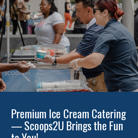
Premium Ice Cream Catering
— Scoops2U Brings the Fun
to You!