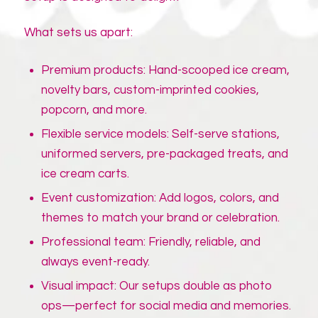
What sets us apart:
Premium products: Hand-scooped ice cream,
novelty bars, custom-imprinted cookies,
popcorn, and more.
Flexible service models: Self-serve stations,
uniformed servers, pre-packaged treats, and
ice cream carts.
Event customization: Add logos, colors, and
themes to match your brand or celebration.
Professional team: Friendly, reliable, and
always event-ready.
Visual impact: Our setups double as photo
ops—perfect for social media and memories.