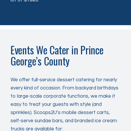
Events We Cater in Prince
George’s County
We offer full-service dessert catering for nearly
every kind of occasion. From backyard birthdays
to large-scale corporate functions, we make it
easy to treat your guests with style (and
sprinkles). Scoops2U’s mobile dessert carts,
self-serve sundae bars, and branded ice cream
trucks are available for: