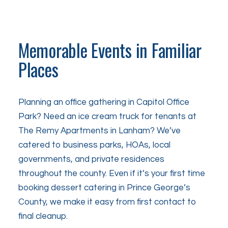
Memorable Events in Familiar
Places
Planning an office gathering in Capitol Office
Park? Need an ice cream truck for tenants at
The Remy Apartments in Lanham? We’ve
catered to business parks, HOAs, local
governments, and private residences
throughout the county. Even if it’s your first time
booking dessert catering in Prince George’s
County, we make it easy from first contact to
final cleanup.