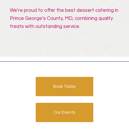
We’re proud to offer the best dessert catering in
Prince George’s County, MD, combining quality
treats with outstanding service.
Book Today
Our Events