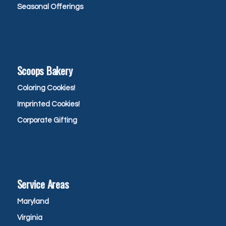
Seasonal Offerings
Scoops Bakery
Coloring Cookies!
Imprinted Cookies!
Corporate Gifting
Service Areas
Maryland
Virginia