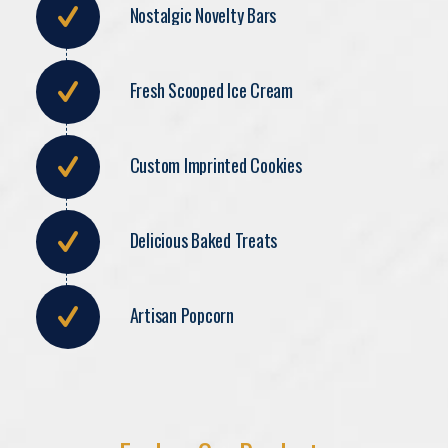
Nostalgic Novelty Bars
Fresh Scooped Ice Cream
Custom Imprinted Cookies
Delicious Baked Treats
Artisan Popcorn