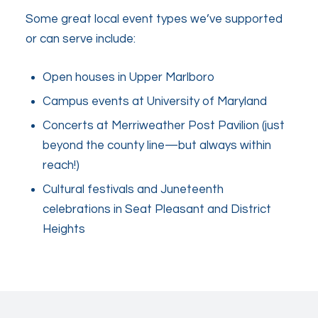
Some great local event types we’ve supported
or can serve include:
Open houses in Upper Marlboro
Campus events at University of Maryland
Concerts at Merriweather Post Pavilion (just
beyond the county line—but always within
reach!)
Cultural festivals and Juneteenth
celebrations in Seat Pleasant and District
Heights