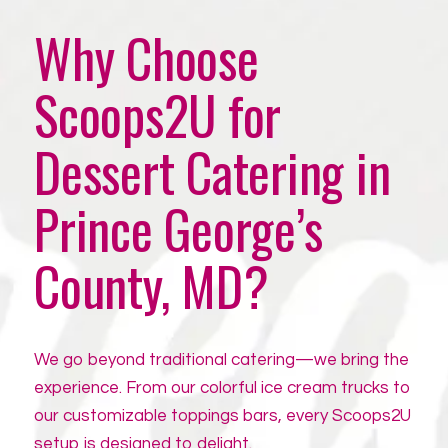
Why Choose
Scoops2U for
Dessert Catering in
Prince George’s
County, MD?
We go beyond traditional catering—we bring the
experience. From our colorful ice cream trucks to
our customizable toppings bars, every Scoops2U
setup is designed to delight.