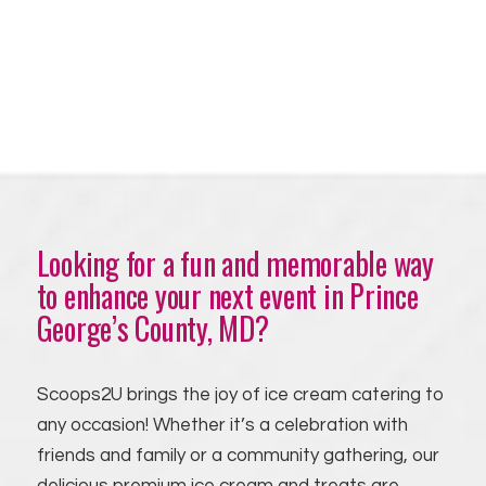
Looking for a fun and memorable way
to enhance your next event in Prince
George’s County, MD?
Scoops2U brings the joy of ice cream catering to
any occasion! Whether it’s a celebration with
friends and family or a community gathering, our