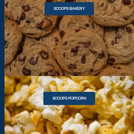
SCOOPS BAKERY
SCOOPS POPCORN