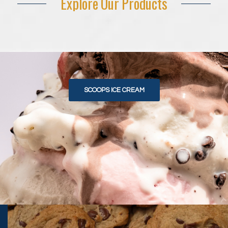
Explore Our Products
SCOOPS ICE CREAM