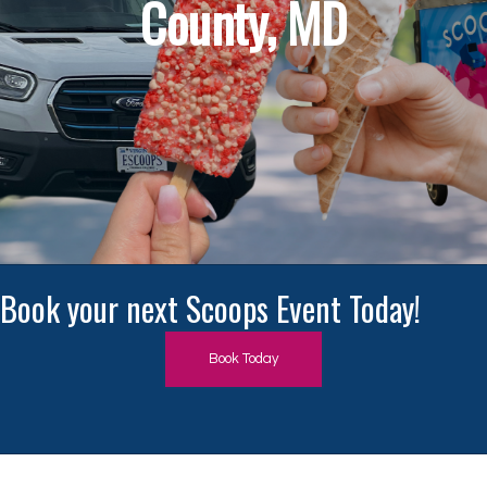
County, MD
Book Today