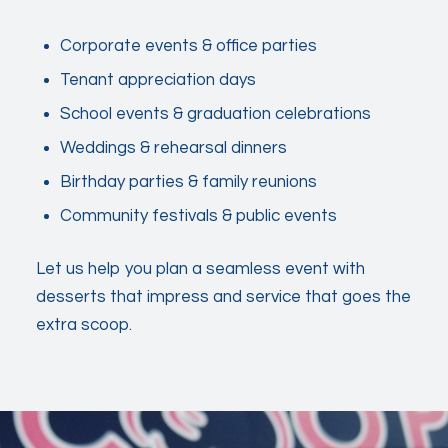
Corporate events & office parties
Tenant appreciation days
School events & graduation celebrations
Weddings & rehearsal dinners
Birthday parties & family reunions
Community festivals & public events
Let us help you plan a seamless event with
desserts that impress and service that goes the
extra scoop.