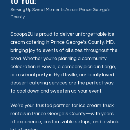
Serving Up Sweet Moments Across Prince George’s
County
Scoops2U is proud to deliver unforgettable ice
cream catering in Prince George’s County, MD,
bringing joy to events of all sizes throughout the
area. Whether you’re planning a community
celebration in Bowie, a company picnic in Largo,
or a school party in Hyattsville, our locally loved
dessert catering services are the perfect way
to cool down and sweeten up your event.
We’re your trusted partner for ice cream truck
rentals in Prince George’s County—with years
of experience, customizable setups, and a whole
lot of smiles.