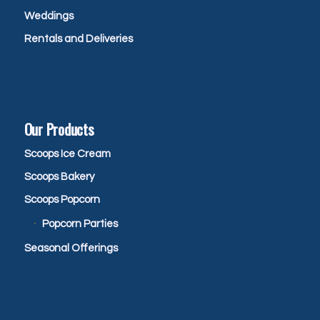
Weddings
Rentals and Deliveries
Our Products
Scoops Ice Cream
Scoops Bakery
Scoops Popcorn
Popcorn Parties
Seasonal Offerings