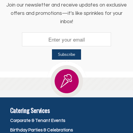
Join our newsletter and receive updates on exclusive
offers and promotions—it's like sprinkles for your
inbox!
Subscribe
Catering Services
Corporate & Tenant Events
Birthday Parties & Celebrations