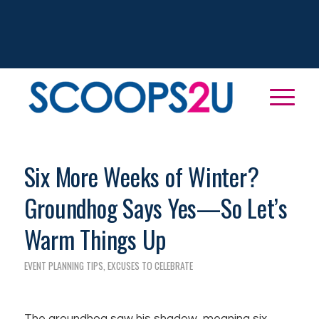
Six More Weeks of Winter?
Groundhog Says Yes—So Let’s
Warm Things Up
EVENT PLANNING TIPS
,
EXCUSES TO CELEBRATE