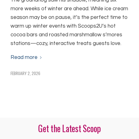
The groundhog saw his shadow, meaning six
more weeks of winter are ahead. While ice cream
season may be on pause, it’s the perfect time to
warm up winter events with Scoops2U’s hot
cocoa bars and roasted marshmallow s’mores
stations—cozy, interactive treats guests love.
Read more
FEBRUARY 2, 2026
Get the Latest Scoop