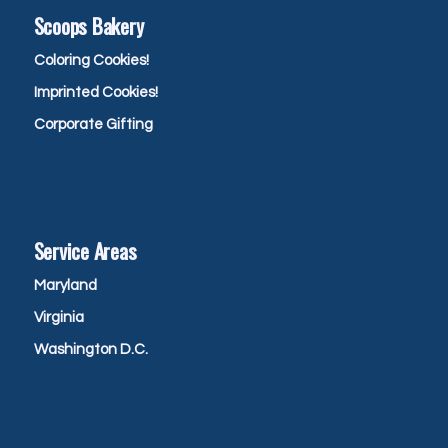
Scoops Bakery
Coloring Cookies!
Imprinted Cookies!
Corporate Gifting
Service Areas
Maryland
Virginia
Washington D.C.